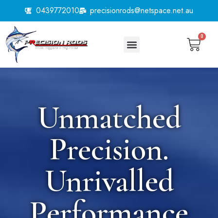
0439772010
precisionrods@netspace.net.au
0
Unmatched
Precision.
Unrivalled
Performance