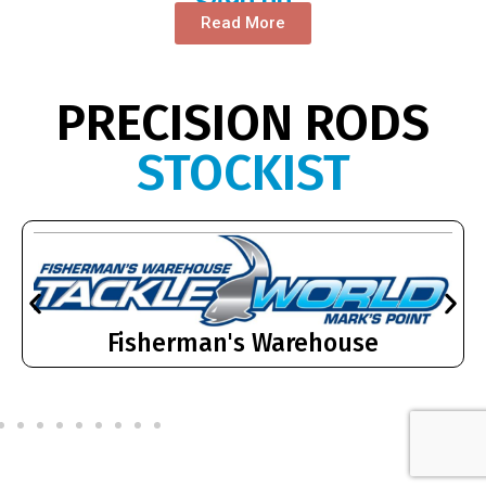
$
490.00
Read More
PRECISION RODS
STOCKIST
Fisherman's Warehouse