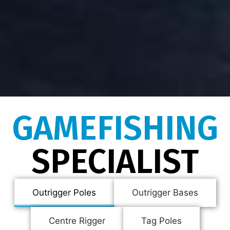
GAMEFISHING
SPECIALIST
Outrigger Poles
Outrigger Bases
Centre Rigger
Tag Poles