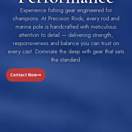
Experience fishing gear engineered for
champions. At Precision Rods, every rod and
marine pole is handcrafted with meticulous
attention to detail — delivering strength,
responsiveness and balance you can trust on
every cast. Dominate the deep with gear that sets
the standard.
Contact Now