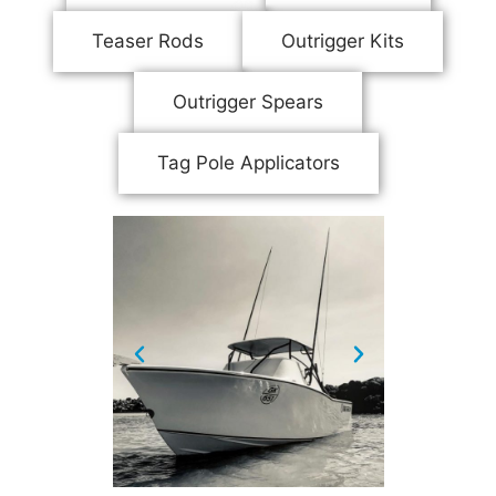
Teaser Rods
Outrigger Kits
Outrigger Spears
Tag Pole Applicators