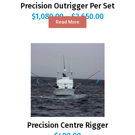
Precision Outrigger Per Set
$
1,080.00
–
$
2,650.00
Read More
Precision Centre Rigger